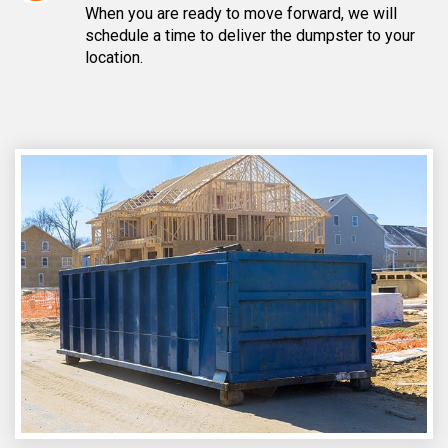
When you are ready to move forward, we will
schedule a time to deliver the dumpster to your
location.