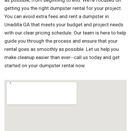
as possible, from beginning to end. We're focused on
getting you the right dumpster rental for your project.
You can avoid extra fees and rent a dumpster in
Unadilla GA that meets your budget and project needs
with our clear pricing schedule. Our team is here to help
guide you through the process and ensure that your
rental goes as smoothly as possible. Let us help you
make cleanup easier than ever--call us today and get
started on your dumpster rental now.