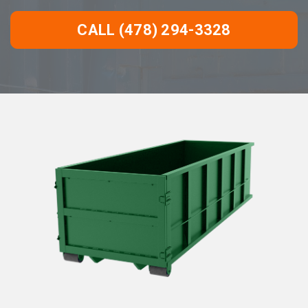
CALL (478) 294-3328