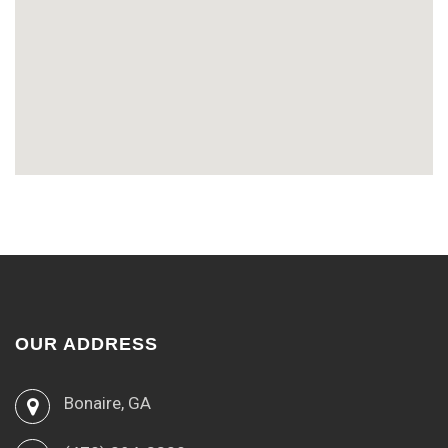
OUR ADDRESS
Bonaire, GA