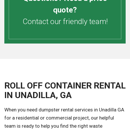
quote?
Contact our friendly team!
ROLL OFF CONTAINER RENTAL
IN UNADILLA, GA
When you need dumpster rental services in Unadilla GA
for a residential or commercial project, our helpful
team is ready to help you find the right waste