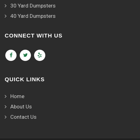
30 Yard Dumpsters
40 Yard Dumpsters
CONNECT WITH US
QUICK LINKS
Home
About Us
Contact Us