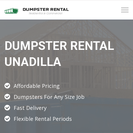
Tog
navi
DUMPSTER RENTAL
UNADILLA
Affordable Pricing
Dumpsters For Any Size Job
Fast Delivery
Flexible Rental Periods