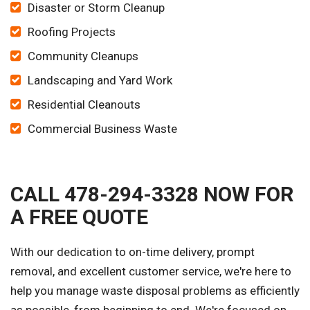
Disaster or Storm Cleanup
Roofing Projects
Community Cleanups
Landscaping and Yard Work
Residential Cleanouts
Commercial Business Waste
CALL 478-294-3328 NOW FOR
A FREE QUOTE
With our dedication to on-time delivery, prompt
removal, and excellent customer service, we're here to
help you manage waste disposal problems as efficiently