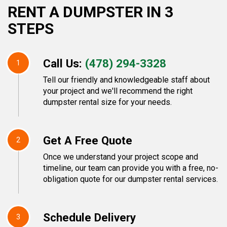
RENT A DUMPSTER IN 3
STEPS
Call Us:
(478) 294-3328
1
Tell our friendly and knowledgeable staff about
your project and we'll recommend the right
dumpster rental size for your needs.
Get A Free Quote
2
Once we understand your project scope and
timeline, our team can provide you with a free, no-
obligation quote for our dumpster rental services.
Schedule Delivery
3