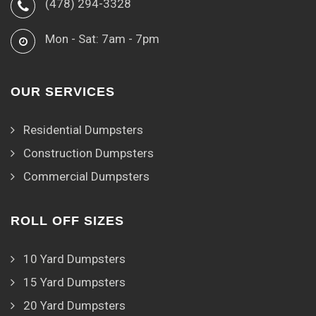
(478) 294-3328
Mon - Sat: 7am - 7pm
OUR SERVICES
Residential Dumpsters
Construction Dumpsters
Commercial Dumpsters
ROLL OFF SIZES
10 Yard Dumpsters
15 Yard Dumpsters
20 Yard Dumpsters