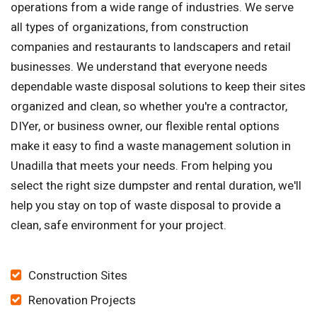
operations from a wide range of industries. We serve
all types of organizations, from construction
companies and restaurants to landscapers and retail
businesses. We understand that everyone needs
dependable waste disposal solutions to keep their sites
organized and clean, so whether you're a contractor,
DIYer, or business owner, our flexible rental options
make it easy to find a waste management solution in
Unadilla that meets your needs. From helping you
select the right size dumpster and rental duration, we'll
help you stay on top of waste disposal to provide a
clean, safe environment for your project.
Construction Sites
Renovation Projects