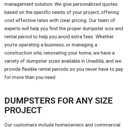
management solution. We give personalized quotes
based on the specific needs of your project, offering
cost-effective rates with clear pricing. Our team of
experts will help you find the proper dumpster size and
rental period to help you avoid extra fees. Whether
you're operating a business, or managing a
construction site, renovating your home, we have a
variety of dumpster sizes available in Unadilla, and we
provide flexible rental periods so you never have to pay
for more than you need.
DUMPSTERS FOR ANY SIZE
PROJECT
Our customers include homeowners and commercial