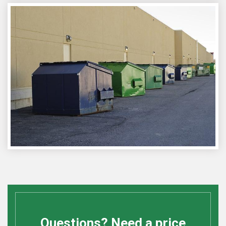
Questions? Need a price