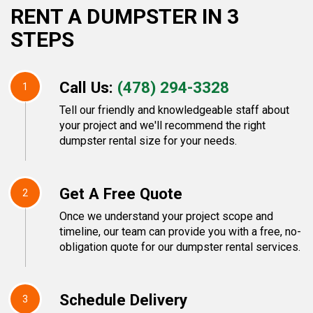
RENT A DUMPSTER IN 3
STEPS
Call Us:
(478) 294-3328
1
Tell our friendly and knowledgeable staff about
your project and we'll recommend the right
dumpster rental size for your needs.
Get A Free Quote
2
Once we understand your project scope and
timeline, our team can provide you with a free, no-
obligation quote for our dumpster rental services.
Schedule Delivery
3