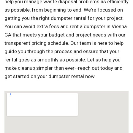
help you manage waste disposal problems as efficiently
as possible, from beginning to end. We're focused on
getting you the right dumpster rental for your project.
You can avoid extra fees and rent a dumpster in Vienna
GA that meets your budget and project needs with our
transparent pricing schedule. Our team is here to help
guide you through the process and ensure that your
rental goes as smoothly as possible. Let us help you
make cleanup simpler than ever--reach out today and
get started on your dumpster rental now.