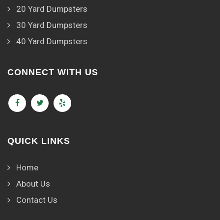
20 Yard Dumpsters
30 Yard Dumpsters
40 Yard Dumpsters
CONNECT WITH US
QUICK LINKS
Home
About Us
Contact Us