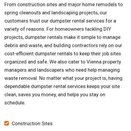
From construction sites and major home remodels to
spring cleanouts and landscaping projects, our
customers trust our dumpster rental services for a
variety of reasons. For homeowners tackling DIY
projects, dumpster rentals make it simple to manage
debris and waste, and building contractors rely on our
cost-efficient dumpster rentals to keep their job sites
organized and safe. We also cater to Vienna property
managers and landscapers who need help managing
waste removal. No matter what your project is, having
dependable dumpster rental services keeps your site
clean, saves you money, and helps you stay on
schedule.
Construction Sites