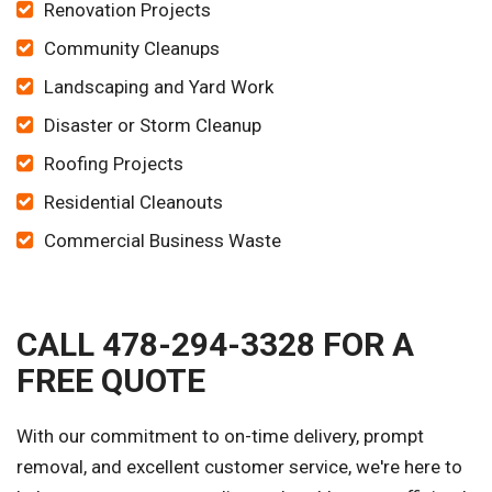
Renovation Projects
Community Cleanups
Landscaping and Yard Work
Disaster or Storm Cleanup
Roofing Projects
Residential Cleanouts
Commercial Business Waste
CALL 478-294-3328 FOR A
FREE QUOTE
With our commitment to on-time delivery, prompt
removal, and excellent customer service, we're here to