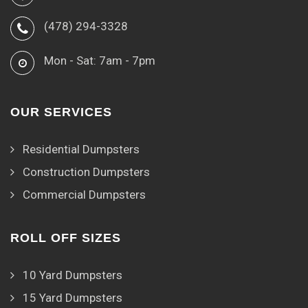
(478) 294-3328
Mon - Sat: 7am - 7pm
OUR SERVICES
Residential Dumpsters
Construction Dumpsters
Commercial Dumpsters
ROLL OFF SIZES
10 Yard Dumpsters
15 Yard Dumpsters