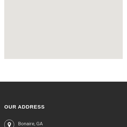
OUR ADDRESS
Bonaire, GA