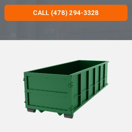
CALL (478) 294-3328