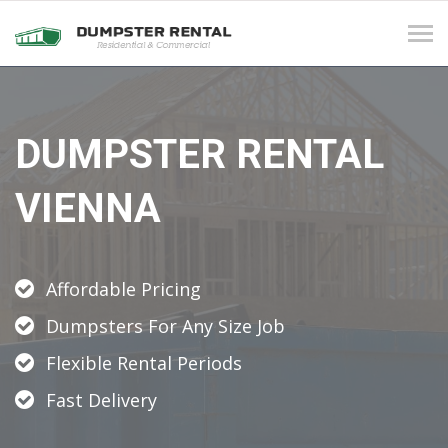
Tog
navi
DUMPSTER RENTAL
VIENNA
Affordable Pricing
Dumpsters For Any Size Job
Flexible Rental Periods
Fast Delivery