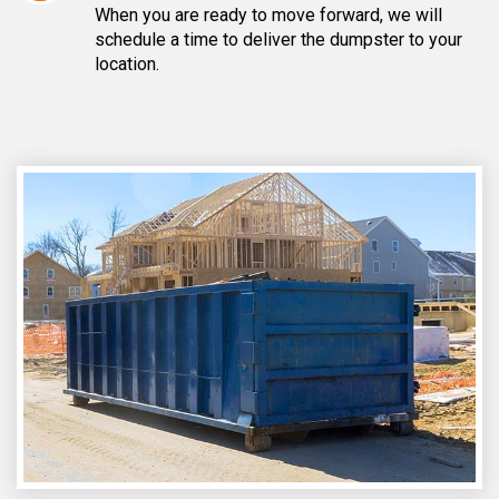
When you are ready to move forward, we will
schedule a time to deliver the dumpster to your
location.