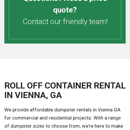
quote?
Contact our friendly team!
ROLL OFF CONTAINER RENTAL
IN VIENNA, GA
We provide affordable dumpster rentals in Vienna GA
for commercial and residential projects. With a range
of dumpster sizes to choose from, we're here to make