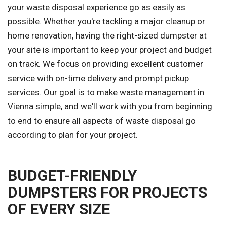
your waste disposal experience go as easily as
possible. Whether you're tackling a major cleanup or
home renovation, having the right-sized dumpster at
your site is important to keep your project and budget
on track. We focus on providing excellent customer
service with on-time delivery and prompt pickup
services. Our goal is to make waste management in
Vienna simple, and we'll work with you from beginning
to end to ensure all aspects of waste disposal go
according to plan for your project.
BUDGET-FRIENDLY
DUMPSTERS FOR PROJECTS
OF EVERY SIZE