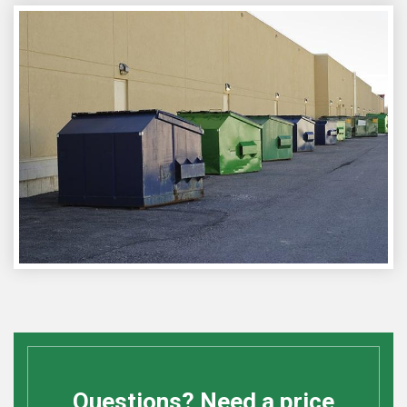
Questions? Need a price